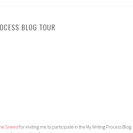
OCESS BLOG TOUR
tine Sneed
for inviting me to participate in the My Writing Process Blog