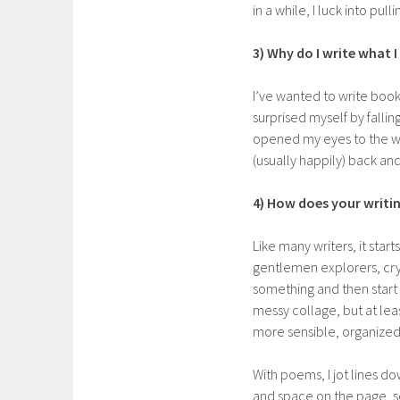
in a while, I luck into pullin
3) Why do I write what I
I’ve wanted to write books 
surprised myself by fallin
opened my eyes to the wi
(usually happily) back an
4) How does your writi
Like many writers, it start
gentlemen explorers, cry
something and then start 
messy collage, but at least 
more sensible, organized
With poems, I jot lines d
and space on the page, som