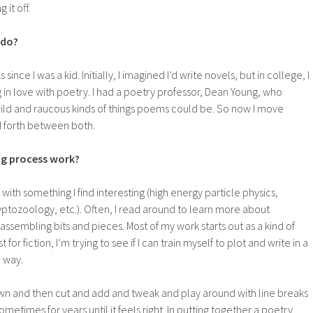
g it off.
 do?
since I was a kid. Initially, I imagined I’d write novels, but in college, I
g in love with poetry. I had a poetry professor, Dean Young, who
ld and raucous kinds of things poems could be. So now I move
d forth between both.
ng process work?
s with something I find interesting (high energy particle physics,
ptozoology, etc.). Often, I read around to learn more about
assembling bits and pieces. Most of my work starts out as a kind of
for fiction, I’m trying to see if I can train myself to plot and write in a
 way.
own and then cut and add and tweak and play around with line breaks
etimes for years until it feels right. In putting together a poetry