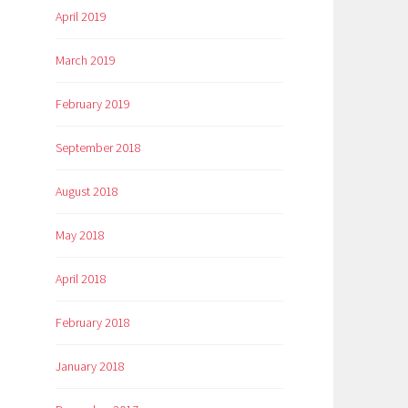
April 2019
March 2019
February 2019
September 2018
August 2018
May 2018
April 2018
February 2018
January 2018