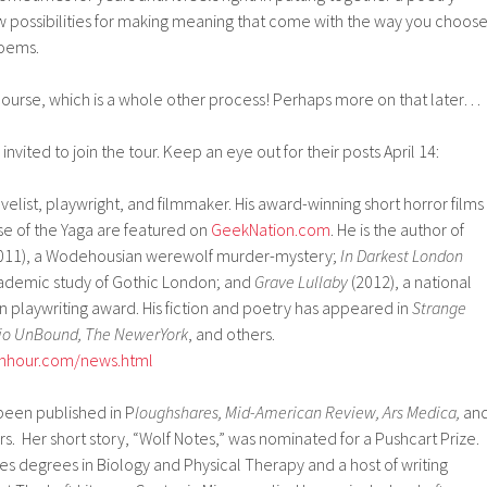
ew possibilities for making meaning that come with the way you choos
poems.
 course, which is a whole other process! Perhaps more on that later…
invited to join the tour. Keep an eye out for their posts April 14:
elist, playwright, and filmmaker. His award-winning short horror films
e of the Yaga are featured on
GeekNation.com
. He is the author of
011), a Wodehousian werewolf murder-mystery;
In Darkest London
cademic study of Gothic London; and
Grave Lullaby
(2012), a national
en playwriting award. His fiction and poetry has appeared in
Strange
dio UnBound, The NewerYork
, and others.
enhour.com/news.html
been published in P
loughshares, Mid-American Review, Ars Medica,
an
s. Her short story, “Wolf Notes,” was nominated for a Pushcart Prize.
s degrees in Biology and Physical Therapy and a host of writing