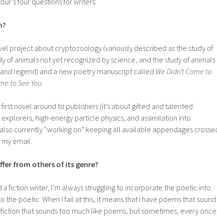
our’s four questions for writers:
n?
ovel project about cryptozoology (variously described as the study of
dy of animals not yet recognized by science, and the study of animals
 and legend) and a new poetry manuscript called
We Didn’t Come to
me to See You
.
 first novel around to publishers (it’s about gifted and talented
explorers, high-energy particle physics, and assimilation into
 also currently “working on” keeping all available appendages crosse
 my email.
fer from others of its genre?
 a fiction writer, I’m always struggling to incorporate the poetic into
to the poetic. When I fail at this, it means that I have poems that sound
d fiction that sounds too much like poems, but sometimes, every once