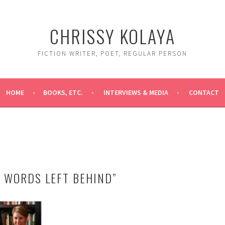
CHRISSY KOLAYA
FICTION WRITER, POET, REGULAR PERSON
HOME
BOOKS, ETC.
INTERVIEWS & MEDIA
CONTACT
E WORDS LEFT BEHIND”