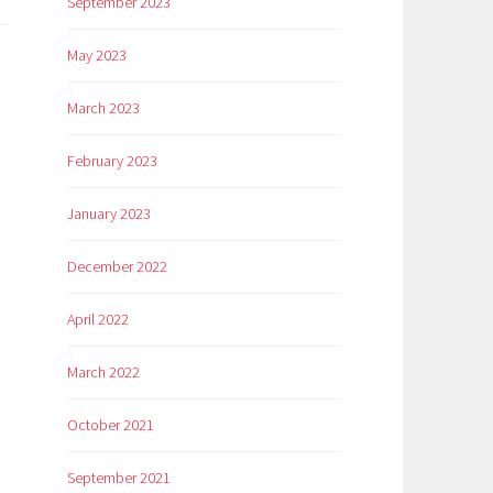
September 2023
May 2023
March 2023
February 2023
January 2023
December 2022
April 2022
March 2022
October 2021
September 2021