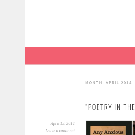
Skip
to
content
MONTH:
APRIL 2014
“POETRY IN TH
April 15, 2014
Leave a comment