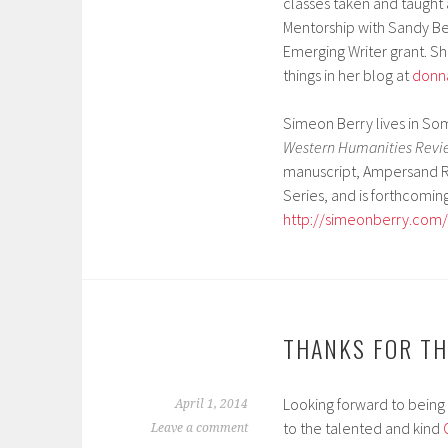
classes taken and taught 
Mentorship with Sandy Be
Emerging Writer grant. S
things in her blog at
donn
Simeon Berry lives in So
Western Humanities Revie
manuscript, Ampersand Re
Series, and is forthcomin
http://simeonberry.com/
THANKS FOR TH
Looking forward to being 
April 1, 2014
to the talented and kind
Leave a comment