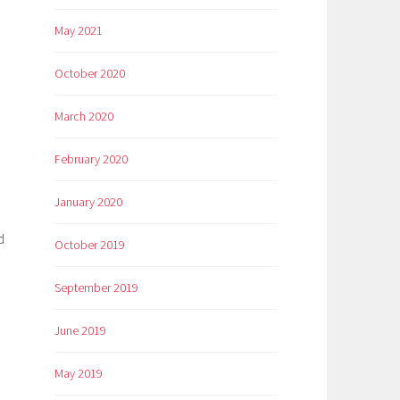
May 2021
October 2020
March 2020
February 2020
January 2020
d
October 2019
September 2019
June 2019
May 2019