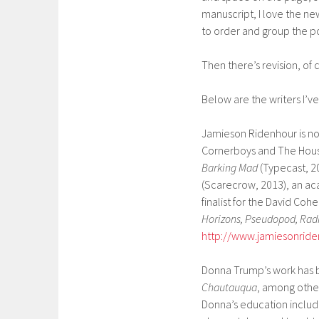
manuscript, I love the n
to order and group the 
Then there’s revision, of
Below are the writers I’ve 
Jamieson Ridenhour is nov
Cornerboys and The Hous
Barking Mad
(Typecast, 2
(Scarecrow, 2013), an a
finalist for the David Coh
Horizons, Pseudopod, Ra
http://www.jamiesonrid
Donna Trump’s work has 
Chautauqua
, among other
Donna’s education include