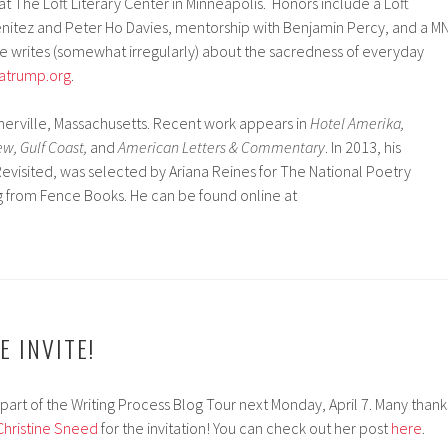
at The Loft Literary Center in Minneapolis. Honors include a Loft
nitez and Peter Ho Davies, mentorship with Benjamin Percy, and a M
he writes (somewhat irregularly) about the sacredness of everyday
atrump.org
.
merville, Massachusetts. Recent work appears in
Hotel Amerika,
w, Gulf Coast,
and
American Letters & Commentary
. In 2013, his
visited, was selected by Ariana Reines for The National Poetry
g from Fence Books. He can be found online at
E INVITE!
part of the Writing Process Blog Tour next Monday, April 7. Many thank
Christine Sneed
for the invitation! You can check out her post
here
.