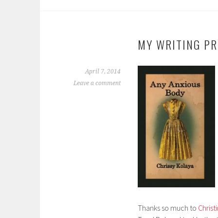
MY WRITING PR
April 7, 2014
Leave a comment
Thanks so much to
Chris