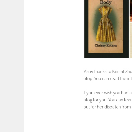
Many thanks to Kim at
Sop
blog! You can read the i
If you ever wish you had a
blog for you! You can le
out for her dispatch from 