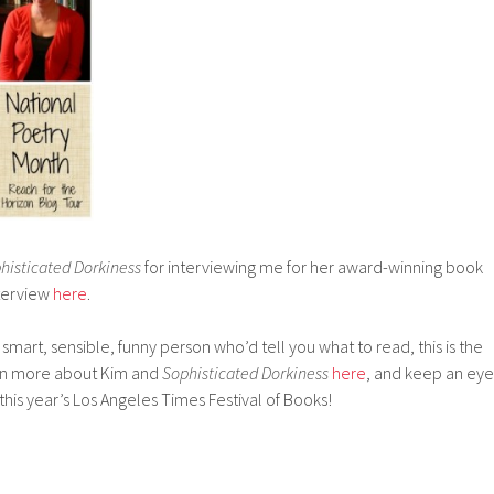
histicated Dorkiness
for interviewing me for her award-winning book
nterview
here
.
 smart, sensible, funny person who’d tell you what to read, this is the
arn more about Kim and
Sophisticated Dorkiness
here
, and keep an eye
this year’s Los Angeles Times Festival of Books!