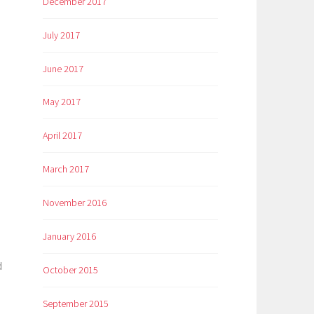
December 2017
e
July 2017
June 2017
May 2017
April 2017
March 2017
November 2016
January 2016
d
October 2015
September 2015