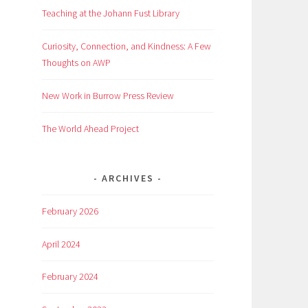
Teaching at the Johann Fust Library
Curiosity, Connection, and Kindness: A Few
Thoughts on AWP
New Work in Burrow Press Review
The World Ahead Project
ARCHIVES
February 2026
April 2024
February 2024