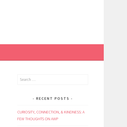
Search
for:
RECENT POSTS
CURIOSITY, CONNECTION, & KINDNESS: A
FEW THOUGHTS ON AWP