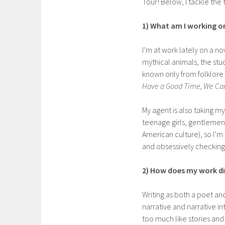
Tour! Below, I tackle the t
1) What am I working o
I’m at work lately on a n
mythical animals, the stu
known only from folklore
Have a Good Time, We Ca
My agent is also taking my
teenage girls, gentlemen 
American culture), so I’m
and obsessively checking
2) How does my work dif
Writing as both a poet and
narrative and narrative in
too much like stories an