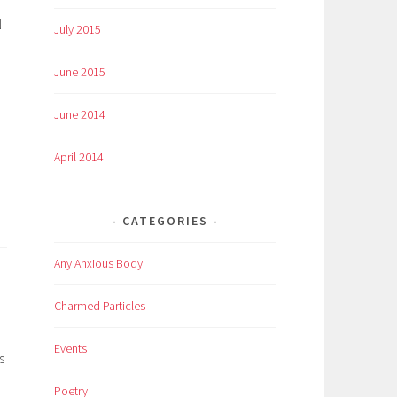
N
July 2015
June 2015
June 2014
April 2014
CATEGORIES
Any Anxious Body
Charmed Particles
Events
s
Poetry