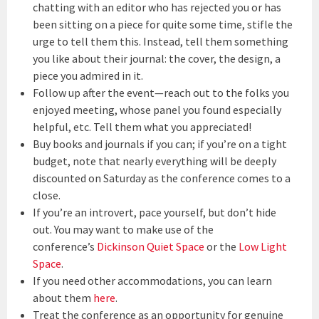
chatting with an editor who has rejected you or has
been sitting on a piece for quite some time, stifle the
urge to tell them this. Instead, tell them something
you like about their journal: the cover, the design, a
piece you admired in it.
Follow up after the event—reach out to the folks you
enjoyed meeting, whose panel you found especially
helpful, etc. Tell them what you appreciated!
Buy books and journals if you can; if you’re on a tight
budget, note that nearly everything will be deeply
discounted on Saturday as the conference comes to a
close.
If you’re an introvert, pace yourself, but don’t hide
out. You may want to make use of the
conference’s
Dickinson Quiet Space
or the
Low Light
Space
.
If you need other accommodations, you can learn
about them
here
.
Treat the conference as an opportunity for genuine