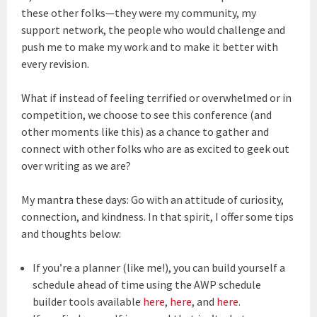
these other folks—they were my community, my
support network, the people who would challenge and
push me to make my work and to make it better with
every revision.
What if instead of feeling terrified or overwhelmed or in
competition, we choose to see this conference (and
other moments like this) as a chance to gather and
connect with other folks who are as excited to geek out
over writing as we are?
My mantra these days: Go with an attitude of curiosity,
connection, and kindness. In that spirit, I offer some tips
and thoughts below:
If you’re a planner (like me!), you can build yourself a
schedule ahead of time using the AWP schedule
builder tools available
here
,
here
, and
here
.