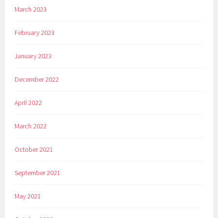
March 2023
February 2023
January 2023
December 2022
April 2022
March 2022
October 2021
September 2021
May 2021