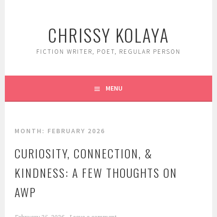
Skip
to
CHRISSY KOLAYA
content
FICTION WRITER, POET, REGULAR PERSON
MENU
MONTH:
FEBRUARY 2026
CURIOSITY, CONNECTION, &
KINDNESS: A FEW THOUGHTS ON
AWP