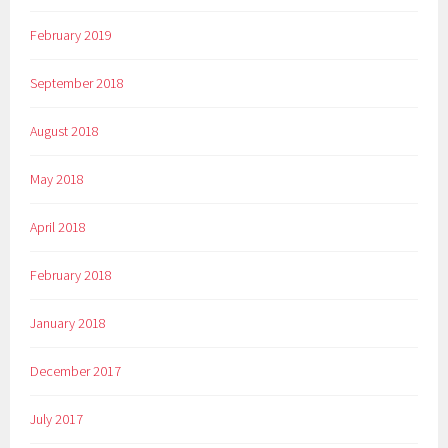
February 2019
September 2018
August 2018
May 2018
April 2018
February 2018
January 2018
December 2017
July 2017