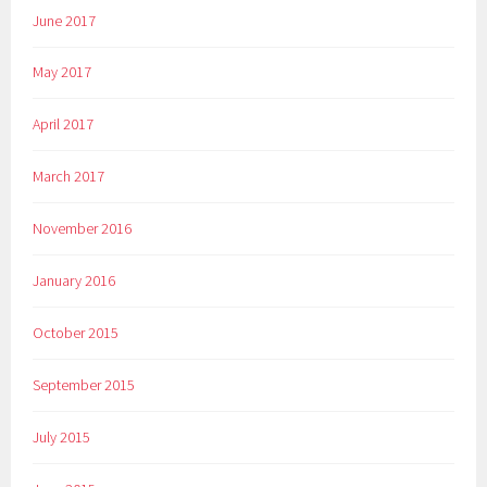
June 2017
May 2017
April 2017
March 2017
November 2016
January 2016
October 2015
September 2015
July 2015