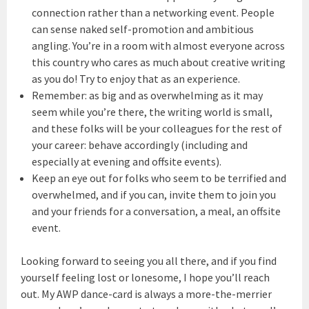
connection rather than a networking event. People
can sense naked self-promotion and ambitious
angling. You’re in a room with almost everyone across
this country who cares as much about creative writing
as you do! Try to enjoy that as an experience.
Remember: as big and as overwhelming as it may
seem while you’re there, the writing world is small,
and these folks will be your colleagues for the rest of
your career: behave accordingly (including and
especially at evening and offsite events).
Keep an eye out for folks who seem to be terrified and
overwhelmed, and if you can, invite them to join you
and your friends for a conversation, a meal, an offsite
event.
Looking forward to seeing you all there, and if you find
yourself feeling lost or lonesome, I hope you’ll reach
out. My AWP dance-card is always a more-the-merrier