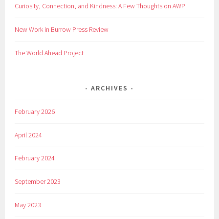
Curiosity, Connection, and Kindness: A Few Thoughts on AWP
New Work in Burrow Press Review
The World Ahead Project
ARCHIVES
February 2026
April 2024
February 2024
September 2023
May 2023