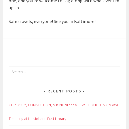
one, and you’re welcome to tag along with whatever I’m
up to.
Safe travels, everyone! See you in Baltimore!
Search
for:
RECENT POSTS
CURIOSITY, CONNECTION, & KINDNESS: A FEW THOUGHTS ON AWP
Teaching at the Johann Fust Library