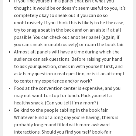
If you find yourself in a panel that isn’t what you
thought it would be or doesn’t seem useful to you, it’s
completely okay to sneak out if you can do so
unobtrusively. If you think this is likely to be the case,
try to snag a seat in the back and on an aisle if at all
possible. You can check out another panel (again, if
you can sneak in unobtrusively) or roam the book fair.
Almost all panels will have a time during which the
audience can ask questions. Before raising your hand
to ask your question, check in with yourself first, and
ask: Is my question a real question, or is it an attempt
to center my experience and/or work?
Food at the convention center is expensive, and you
may not want to stop for lunch. Pack yourself a
healthy snack. (Can you tell I’m a mom?)
Be kind to the people tabling in the book fair.
Whatever kind of a long day you’re having, theirs is
probably longer and filled with more awkward
interactions. Should you find yourself book-fair