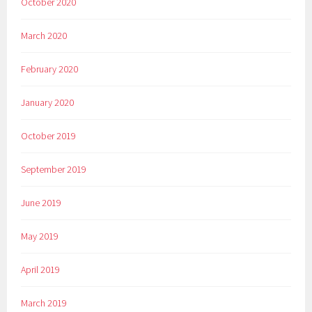
October 2020
March 2020
February 2020
January 2020
October 2019
September 2019
June 2019
May 2019
April 2019
March 2019