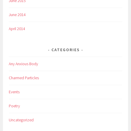
June 2015
June 2014
April 2014
CATEGORIES
Any Anxious Body
Charmed Particles
Events
Poetry
Uncategorized