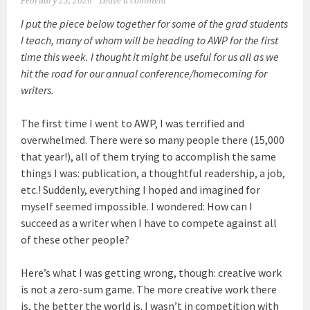
February 25, 2026
Leave a comment
I put the piece below together for some of the grad students
I teach, many of whom will be heading to AWP for the first
time this week. I thought it might be useful for us all as we
hit the road for our annual conference/homecoming for
writers.
The first time I went to AWP, I was terrified and
overwhelmed. There were so many people there (15,000
that year!), all of them trying to accomplish the same
things I was: publication, a thoughtful readership, a job,
etc.! Suddenly, everything I hoped and imagined for
myself seemed impossible. I wondered: How can I
succeed as a writer when I have to compete against all
of these other people?
Here’s what I was getting wrong, though: creative work
is not a zero-sum game. The more creative work there
is, the better the world is. I wasn’t in competition with