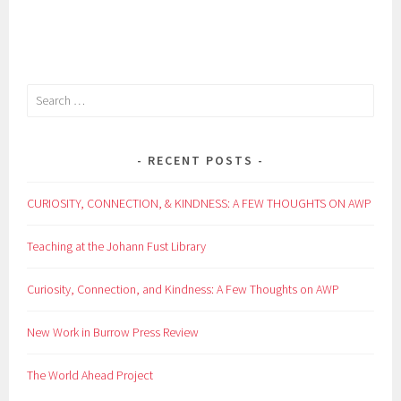
Search
for:
RECENT POSTS
CURIOSITY, CONNECTION, & KINDNESS: A FEW THOUGHTS ON AWP
Teaching at the Johann Fust Library
Curiosity, Connection, and Kindness: A Few Thoughts on AWP
New Work in Burrow Press Review
The World Ahead Project