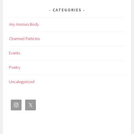
CATEGORIES
Any Anxious Body
Charmed Particles
Events
Poetry
Uncategorized