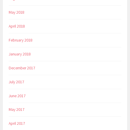
May 2018
April 2018
February 2018
January 2018
December 2017
July 2017
June 2017
May 2017
April 2017