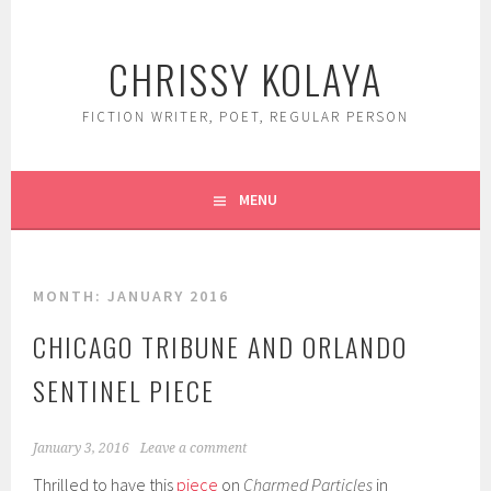
Skip
to
CHRISSY KOLAYA
content
FICTION WRITER, POET, REGULAR PERSON
MENU
MONTH:
JANUARY 2016
CHICAGO TRIBUNE AND ORLANDO
SENTINEL PIECE
January 3, 2016
Leave a comment
Thrilled to have this
piece
on
Charmed Particles
in