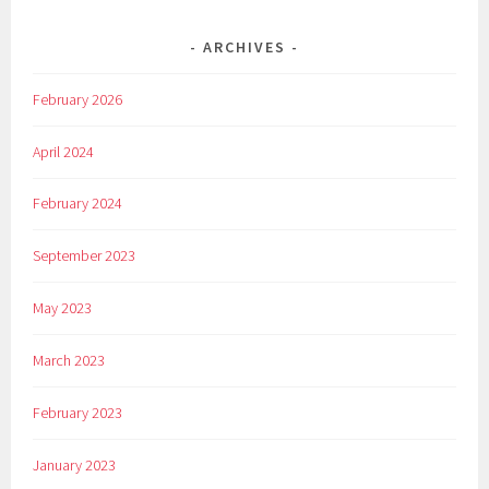
ARCHIVES
February 2026
April 2024
February 2024
September 2023
May 2023
March 2023
February 2023
January 2023