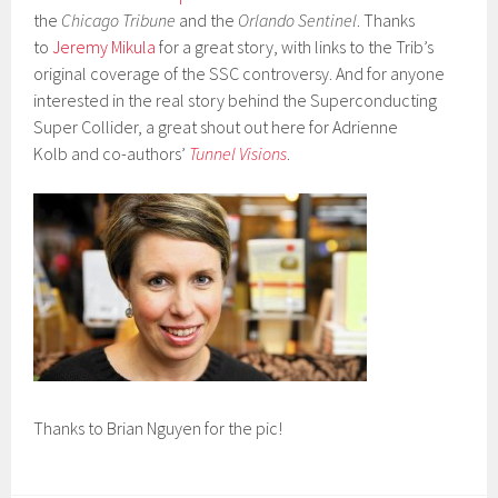
the
Chicago Tribune
and the
Orlando Sentinel
. Thanks
to
Jeremy Mikula
for a great story, with links to the Trib’s
original coverage of the SSC controversy. And for anyone
interested in the real story behind the Superconducting
Super Collider, a great shout out here for Adrienne
Kolb and co-authors’
Tunnel Visions
.
Thanks to Brian Nguyen for the pic!