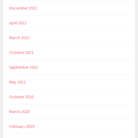
December 2022
April 2022
March 2022
October 2021
September 2021
May 2021
October 2020
March 2020
February 2020