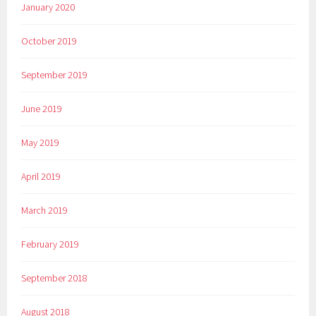
January 2020
October 2019
September 2019
June 2019
May 2019
April 2019
March 2019
February 2019
September 2018
August 2018