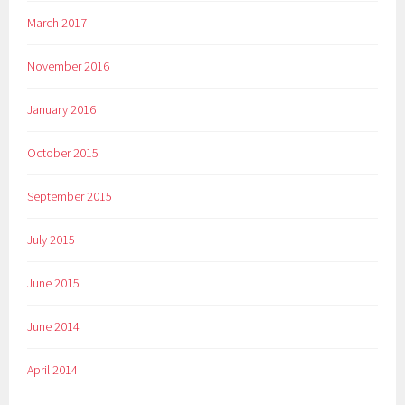
March 2017
November 2016
January 2016
October 2015
September 2015
July 2015
June 2015
June 2014
April 2014