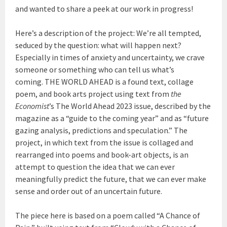
and wanted to share a peek at our work in progress!
Here’s a description of the project: We’re all tempted,
seduced by the question: what will happen next?
Especially in times of anxiety and uncertainty, we crave
someone or something who can tell us what’s
coming. THE WORLD AHEAD is a found text, collage
poem, and book arts project using text from
the
Economist
’s The World Ahead 2023 issue, described by the
magazine as a “guide to the coming year” and as “future
gazing analysis, predictions and speculation.” The
project, in which text from the issue is collaged and
rearranged into poems and book-art objects, is an
attempt to question the idea that we can ever
meaningfully predict the future, that we can ever make
sense and order out of an uncertain future.
The piece here is based on a poem called “A Chance of