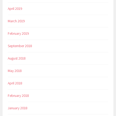
April 2019
March 2019
February 2019
September 2018
August 2018
May 2018
April 2018
February 2018
January 2018