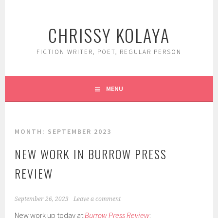
Skip
to
CHRISSY KOLAYA
content
FICTION WRITER, POET, REGULAR PERSON
MENU
MONTH:
SEPTEMBER 2023
NEW WORK IN BURROW PRESS
REVIEW
September 26, 2023
Leave a comment
New work up today at
Burrow Press Review
: