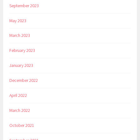
September 2023
May 2023
March 2023
February 2023
January 2023
December 2022
April 2022
March 2022
October 2021