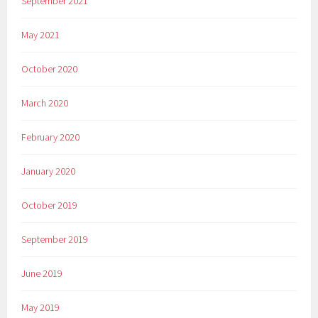
September 2021
May 2021
October 2020
March 2020
February 2020
January 2020
October 2019
September 2019
June 2019
May 2019