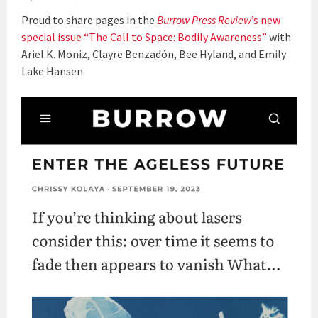
Proud to share pages in the
Burrow Press Review
’s new
special issue “The Call to Space: Bodily Awareness”
with
Ariel K. Moniz, Clayre Benzadón, Bee Hyland, and Emily
Lake Hansen.