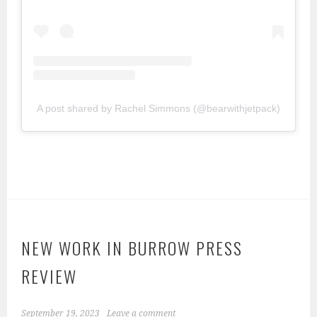
A post shared by Rachel Simmons (@bearwithjetpack)
NEW WORK IN BURROW PRESS
REVIEW
September 19, 2023
Leave a comment