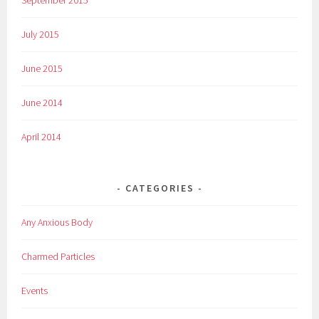
September 2015
July 2015
June 2015
June 2014
April 2014
CATEGORIES
Any Anxious Body
Charmed Particles
Events