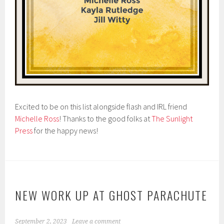
Excited to be on this list alongside flash and IRL friend
Michelle Ross
! Thanks to the good folks at
The Sunlight
Press
for the happy news!
NEW WORK UP AT GHOST PARACHUTE
September 2, 2023
Leave a comment