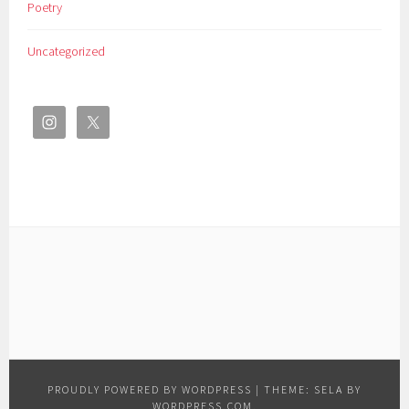
Poetry
Uncategorized
PROUDLY POWERED BY WORDPRESS
|
THEME: SELA BY
WORDPRESS.COM
.