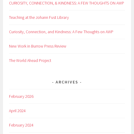
CURIOSITY, CONNECTION, & KINDNESS: A FEW THOUGHTS ON AWP
Teaching at the Johann Fust Library
Curiosity, Connection, and Kindness: A Few Thoughts on AWP
New Work in Burrow Press Review
The World Ahead Project
ARCHIVES
February 2026
April 2024
February 2024