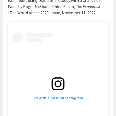
Pain,” built using text from “Cloudy with a Chance of
Pain” by Roger McShane, China Editor,
The Economist
“The World Ahead 2023” issue, November 11, 2022.
View this post on Instagram