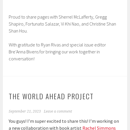
Proud to share pages with Sherrel McLafferty, Gregg
Shapiro, Fortunato Salazar, Vi Khi Nao, and Christine Shan
Shan Hou.
With gratitude to Ryan Rivas and special issue editor
Bre’Anna Bivens for bringing our work together in
conversation!
THE WORLD AHEAD PROJECT
September 21, 2023
Leave a comment
You guys! I’m super excited to share this! I’m working on
a new collaboration with book artist
Rachel Simmons