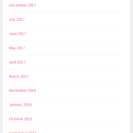
December 2017
July 2017
June 2017
May 2017
April 2017
March 2017
November 2016
January 2016
October 2015