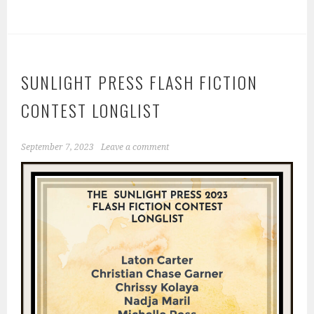
SUNLIGHT PRESS FLASH FICTION
CONTEST LONGLIST
September 7, 2023
Leave a comment