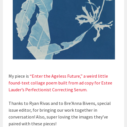
My piece is
“Enter the Ageless Future,” a weird little
found-text collage poem built from ad copy for Estee
Lauder’s Perfectionist Correcting Serum.
Thanks to Ryan Rivas and to Bre’Anna Bivens, special
issue editor, for bringing our work together in
conversation! Also, super loving the images they’ve
paired with these pieces!