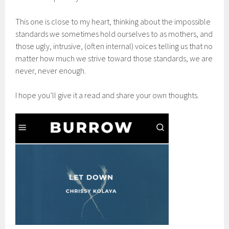
This one is close to my heart, thinking about the impossible
standards we sometimes hold ourselves to as mothers, and
those ugly, intrusive, (often internal) voices telling us that no
matter how much we strive toward those standards, we are
never, never enough.
I hope you’ll give it a read and share your own thoughts.