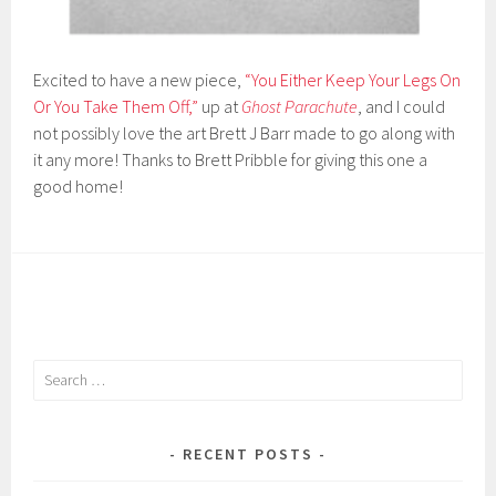
Excited to have a new piece,
“You Either Keep Your Legs On
Or You Take Them Off,”
up at
Ghost
Parachute
, and I could
not possibly love the art
Brett J Barr
made to go along with
it any more! Thanks to
Brett
Pribble
for giving this one a
good home!
Search
for:
RECENT POSTS