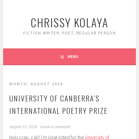
Skip
to
CHRISSY KOLAYA
content
FICTION WRITER, POET, REGULAR PERSON
MENU
MONTH:
AUGUST 2018
UNIVERSITY OF CANBERRA’S
INTERNATIONAL POETRY PRIZE
August 23, 2018
Leave a comment
Holy crap, y’all! I’m long-listed for the
University of