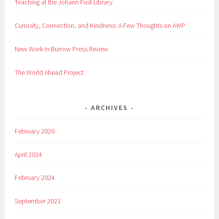
Teaching at the Johann Fust Library
Curiosity, Connection, and Kindness: A Few Thoughts on AWP
New Work in Burrow Press Review
The World Ahead Project
ARCHIVES
February 2026
April 2024
February 2024
September 2023