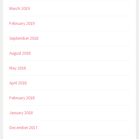
March 2019
February 2019
September 2018
August 2018
May 2018
April 2018
February 2018
January 2018
December 2017