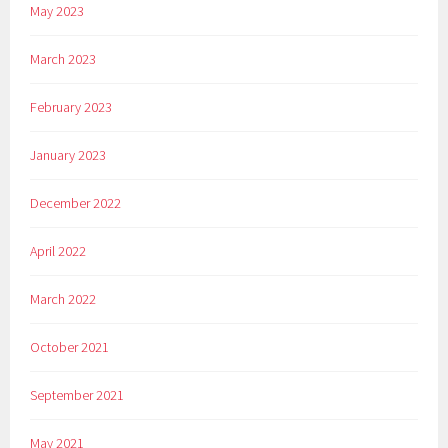
May 2023
March 2023
February 2023
January 2023
December 2022
April 2022
March 2022
October 2021
September 2021
May 2021