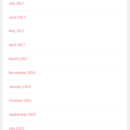
July 2017
June 2017
May 2017
April 2017
March 2017
November 2016
January 2016
October 2015
September 2015
July 2015