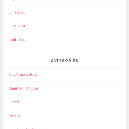
June 2015
June 2014
April 2014
CATEGORIES
Any Anxious Body
Charmed Particles
Events
Poetry