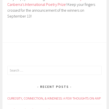
Canberra’s International Poetry Prize
! Keep your fingers
crossed for the announcement of the winners on
September 13!
Search
for:
RECENT POSTS
CURIOSITY, CONNECTION, & KINDNESS: A FEW THOUGHTS ON AWP