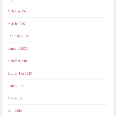
October 2020
March 2020
February 2020
January 2020
October 2019
September 2019
June 2019
May 2019
April 2019