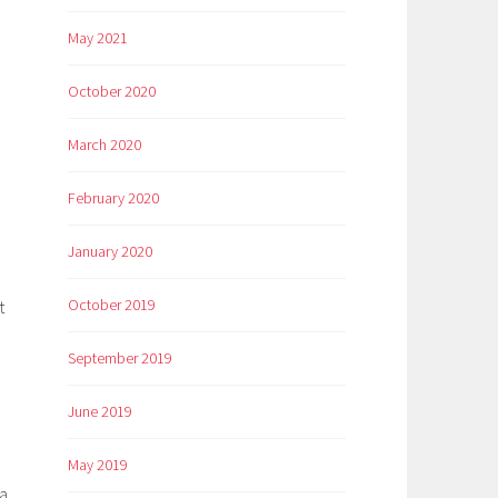
May 2021
October 2020
March 2020
February 2020
January 2020
October 2019
t
September 2019
June 2019
May 2019
ra