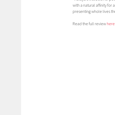
with a natural affinity fo
presenting whole lives th
Read the full review
here