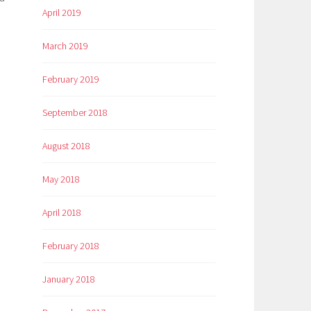
April 2019
March 2019
February 2019
September 2018
August 2018
May 2018
April 2018
February 2018
January 2018