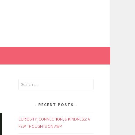
Search
for:
RECENT POSTS
CURIOSITY, CONNECTION, & KINDNESS: A
FEW THOUGHTS ON AWP