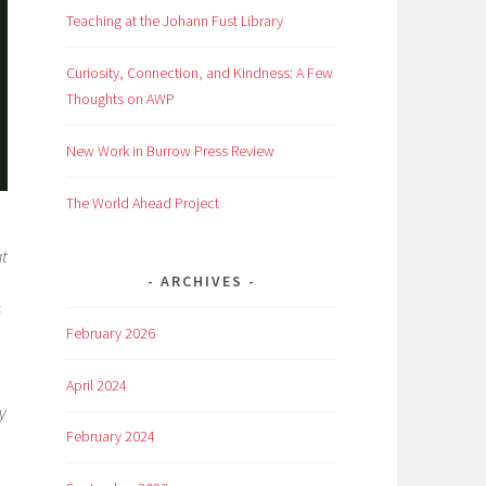
Teaching at the Johann Fust Library
Curiosity, Connection, and Kindness: A Few
Thoughts on AWP
New Work in Burrow Press Review
The World Ahead Project
at
ARCHIVES
s
February 2026
April 2024
y
February 2024