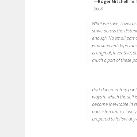
—
Roger Mitchell
, au
2008
What we save, saves us
strive across the dist
enough. No small part 
who survived deprivati
is original, inventive, d
much a part of these p
Part documentary poeti
ways in which the self i
become inevitable in re
and listen more closely.
prepared to follow an