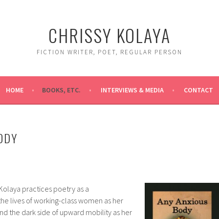
CHRISSY KOLAYA
FICTION WRITER, POET, REGULAR PERSON
HOME
BOOKS, ETC.
INTERVIEWS & MEDIA
CONTACT
ODY
 Kolaya practices poetry as a
he lives of working-class women as her
nd the dark side of upward mobility as her