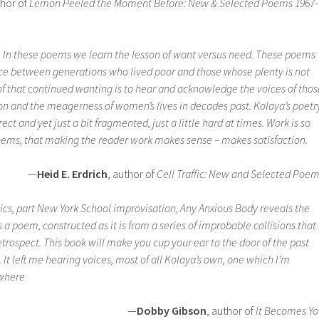
thor of
Lemon Peeled the Moment Before: New & Selected Poems 1967-
. In these poems we learn the lesson of want versus need. These poems
ance between generations who lived poor and those whose plenty is not
of that continued wanting is to hear and acknowledge the voices of thos
on and the meagerness of women’s lives in decades past. Kolaya’s poetr
irect and yet just a bit fragmented, just a little hard at times. Work is so
oems, that making the reader work makes sense – makes satisfaction.
—
Heid E. Erdrich
, author of
Cell Traffic: New and Selected Poe
cs, part New York School improvisation,
Any Anxious Body
reveals the
s a poem, constructed as it is from a series of improbable collisions that
trospect. This book will make you cup your ear to the door of the past
 It left me hearing voices, most of all Kolaya’s own, one which I’m
ywhere
—
Dobby Gibson
, author of
It Becomes Y