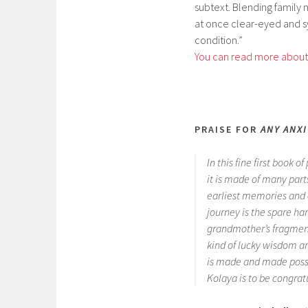
subtext. Blending family na
at once clear-eyed and s
condition.”
You can read more about 
PRAISE FOR
ANY ANX
In this fine first book o
it is made of many par
earliest memories and e
journey is the spare han
grandmother’s fragment
kind of lucky wisdom an
is made and made possib
Kolaya is to be congratu