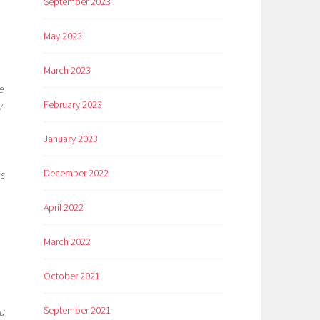
September 2023
May 2023
March 2023
e
February 2023
y
January 2023
December 2022
ms
April 2022
March 2022
October 2021
September 2021
ou