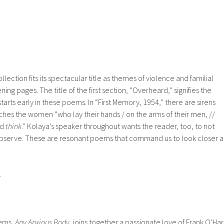
llection fits its spectacular title as themes of violence and familial
ning pages. The title of the first section, “Overheard,” signifies the
starts early in these poems. In “First Memory, 1954,” there are sirens
ches the women “who lay their hands / on the arms of their men, //
nd
think
.” Kolaya’s speaker throughout wants the reader, too, to not
 observe. These are resonant poems that command us to look closer a
.
oems,
Any Anxious Body
, joins together a passionate love of Frank O’Ha