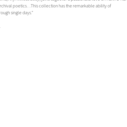
r archival poetics…This collection has the remarkable ability of
rough single days.”
.