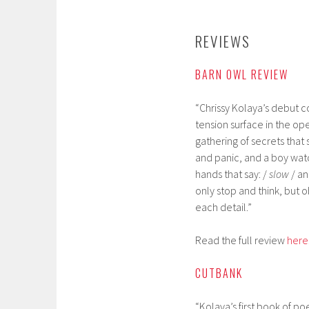
REVIEWS
BARN OWL REVIEW
“Chrissy Kolaya’s debut co
tension surface in the ope
gathering of secrets that 
and panic, and a boy wat
hands that say: /
slow
/ a
only stop and think, but
each detail.”
Read the full review
here
CUTBANK
“Kolaya’s first book of p