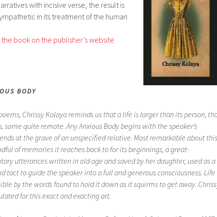
rratives with incisive verse, the result is
ympathetic in its treatment of the human
the book on the publisher’s website
IOUS BODY
f poems, Chrissy Kolaya reminds us that a life is larger than its person, th
ts, some quite remote.
Any Anxious Body
begins with the speaker’s
nds at the grave of an unspecified relative. Most remarkable about thi
dful of memories it reaches back to for its beginnings, a great-
ary utterances written in old age and saved by her daughter, used as a
d tact to guide the speaker into a full and generous consciousness. Life
le by the words found to hold it down as it squirms to get away. Chriss
lated for this exact and exacting art.