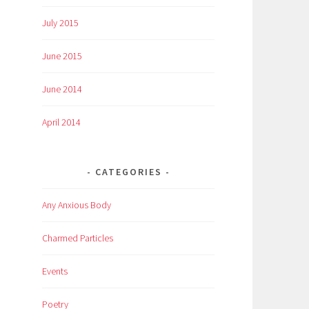
July 2015
June 2015
June 2014
April 2014
CATEGORIES
Any Anxious Body
Charmed Particles
Events
Poetry