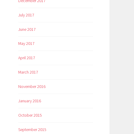
December 2017
July 2017
June 2017
May 2017
April 2017
March 2017
November 2016
January 2016
October 2015
September 2015