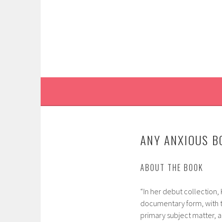
Skip
to
content
ANY ANXIOUS B
ABOUT THE BOOK
“In her debut collection,
documentary form, with t
primary subject matter, a