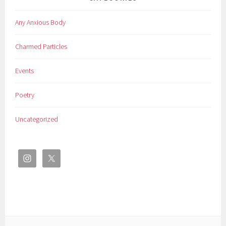
Any Anxious Body
Charmed Particles
Events
Poetry
Uncategorized