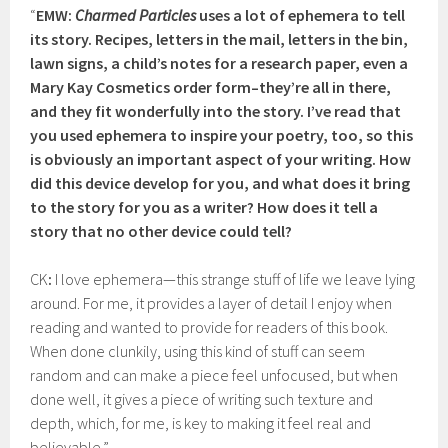
“
EMW:
Charmed Particles
uses a lot of ephemera to tell
its story. Recipes, letters in the mail, letters in the bin,
lawn signs, a child’s notes for a research paper, even a
Mary Kay Cosmetics order form–they’re all in there,
and they fit wonderfully into the story. I’ve read that
you used ephemera to inspire your poetry, too, so this
is obviously an important aspect of your writing. How
did this device develop for you, and what does it bring
to the story for you as a writer? How does it tell a
story that no other device could tell?
CK
:
I love ephemera—this strange stuff of life we leave lying
around. For me, it provides a layer of detail I enjoy when
reading and wanted to provide for readers of this book.
When done clunkily, using this kind of stuff can seem
random and can make a piece feel unfocused, but when
done well, it gives a piece of writing such texture and
depth, which, for me, is key to making it feel real and
believable.”