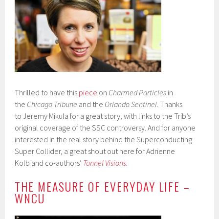
Thrilled to have this
piece
on
Charmed Particles
in
the
Chicago Tribune
and the
Orlando Sentinel
. Thanks
to Jeremy Mikula for a great story, with links to the Trib’s
original coverage of the SSC controversy. And for anyone
interested in the real story behind the Superconducting
Super Collider, a great shout out here for Adrienne
Kolb and co-authors’
Tunnel Visions
.
THE MEASURE OF EVERYDAY LIFE –
WNCU