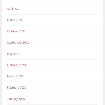
April 2022
March 2022
October 2021
September 2021
May 2021
October 2020
March 2020
February 2020
January 2020