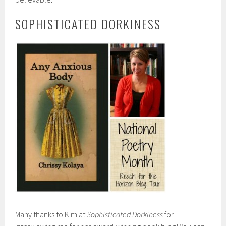
SOPHISTICATED DORKINESS
Many thanks to Kim at
Sophisticated Dorkiness
for