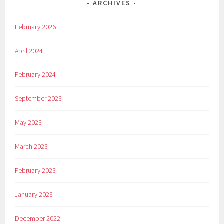
ARCHIVES
February 2026
April 2024
February 2024
September 2023
May 2023
March 2023
February 2023
January 2023
December 2022