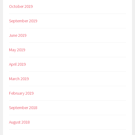
October 2019
September 2019
June 2019
May 2019
April 2019
March 2019
February 2019
September 2018
August 2018