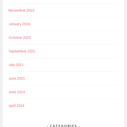
November 2016
January 2016
October 2015
September 2015
July 2015
June 2015
June 2014
April 2014
CATEGORIES