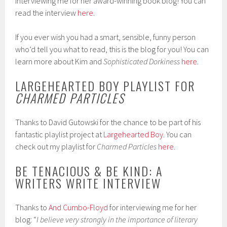
interviewing me for her award-winning book blog! You can
read the interview
here
.
If you ever wish you had a smart, sensible, funny person
who’d tell you what to read, this is the blog for you! You can
learn more about Kim and
Sophisticated Dorkiness
here
.
LARGEHEARTED BOY PLAYLIST FOR
CHARMED PARTICLES
Thanks to David Gutowski for the chance to be part of his
fantastic playlist project at
Largehearted Boy
. You can
check out my playlist for
Charmed Particles
here
.
BE TENACIOUS & BE KIND: A
WRITERS WRITE INTERVIEW
Thanks to
And Cumbo-Floyd
for interviewing me for her
blog: “
I believe very strongly in the importance of literary