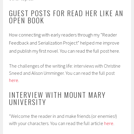
GUEST POSTS FOR READ HER LIKE AN
OPEN BOOK
How connecting with early readers through my “Reader
Feedback and Serialization Project” helped me improve
and publish my first novel. You can read the full post
here
.
The challenges of the writing life: interviews with Christine
Sneed and Alison Umminger. You can read the full post
here
.
INTERVIEW WITH MOUNT MARY
UNIVERSITY
“Welcome the reader in and make friends (or enemies!)
with your characters. You can read the full article
here
.