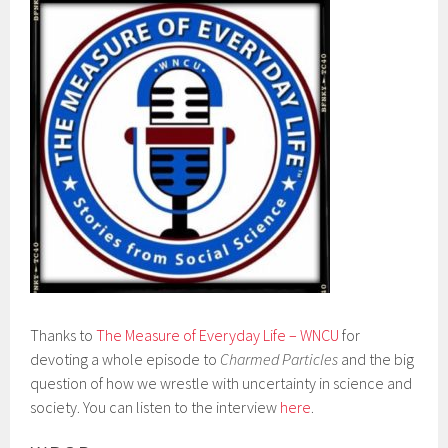
Thanks to
The Measure of Everyday Life – WNCU
for
devoting a whole episode to
Charmed Particles
and the big
question of how we wrestle with uncertainty in science and
society. You can listen to the interview
here
.