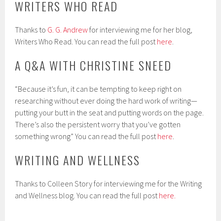
WRITERS WHO READ
Thanks to
G. G. Andrew
for interviewing me for her blog,
Writers Who Read. You can read the full post
here
.
A Q&A WITH CHRISTINE SNEED
“Because it’s fun, it can be tempting to keep right on
researching without ever doing the hard work of writing—
putting your butt in the seat and putting words on the page.
There’s also the persistent worry that you’ve gotten
something wrong” You can read the full post
here
.
WRITING AND WELLNESS
Thanks to Colleen Story for interviewing me for the Writing
and Wellness blog. You can read the full post
here.