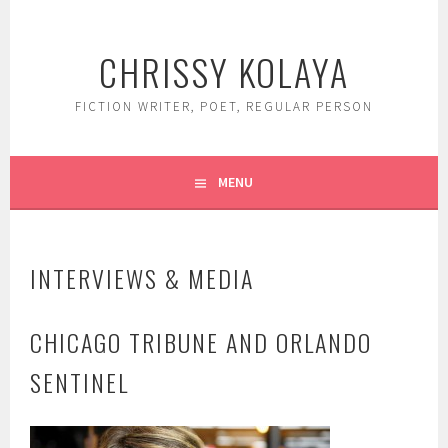
Skip
to
CHRISSY KOLAYA
content
FICTION WRITER, POET, REGULAR PERSON
MENU
INTERVIEWS & MEDIA
CHICAGO TRIBUNE AND ORLANDO
SENTINEL