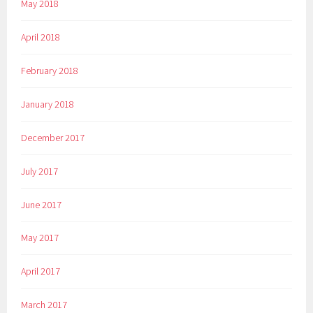
May 2018
April 2018
February 2018
January 2018
December 2017
July 2017
June 2017
May 2017
April 2017
March 2017