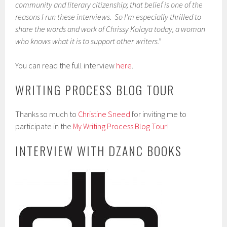
community and literary citizenship; that belief is one of the
reasons I run these interviews. So I’m especially thrilled to
share the words and work of Chrissy Kolaya today, a woman
who knows what it is to support other writers.”
You can read the full interview
here
.
WRITING PROCESS BLOG TOUR
Thanks so much to
Christine Sneed
for inviting me to
participate in the
My Writing Process Blog Tour!
INTERVIEW WITH DZANC BOOKS