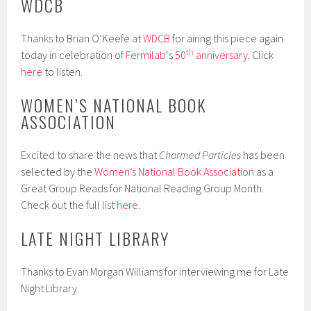
WDCB
Thanks to Brian O’Keefe at
WDCB
for airing this piece again
th
today in celebration of
Fermilab
‘s
50
anniversary
. Click
here
to listen.
WOMEN’S NATIONAL BOOK
ASSOCIATION
Excited to share the news that
Charmed Particles
has been
selected by the
Women’s National Book Association
as a
Great Group Reads for National Reading Group Month.
Check out the full list
here
.
LATE NIGHT LIBRARY
Thanks to Evan Morgan Williams for interviewing me for Late
Night Library.