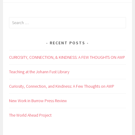
Search
for:
RECENT POSTS
CURIOSITY, CONNECTION, & KINDNESS: A FEW THOUGHTS ON AWP
Teaching at the Johann Fust Library
Curiosity, Connection, and Kindness: A Few Thoughts on AWP
New Work in Burrow Press Review
The World Ahead Project