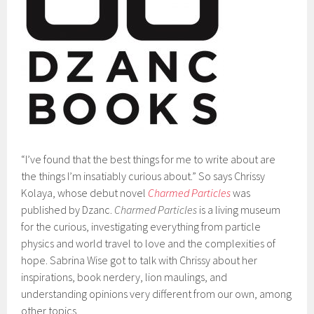
“I’ve found that the best things for me to write about are
the things I’m insatiably curious about.” So says Chrissy
Kolaya, whose debut novel
Charmed Particles
was
published by Dzanc.
Charmed Particles
is a living museum
for the curious, investigating everything from particle
physics and world travel to love and the complexities of
hope. Sabrina Wise got to talk with Chrissy about her
inspirations, book nerdery, lion maulings, and
understanding opinions very different from our own, among
other topics.