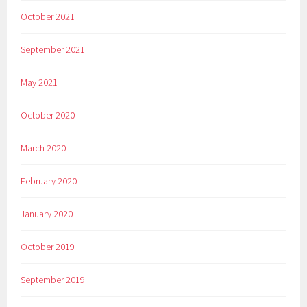
October 2021
September 2021
May 2021
October 2020
March 2020
February 2020
January 2020
October 2019
September 2019