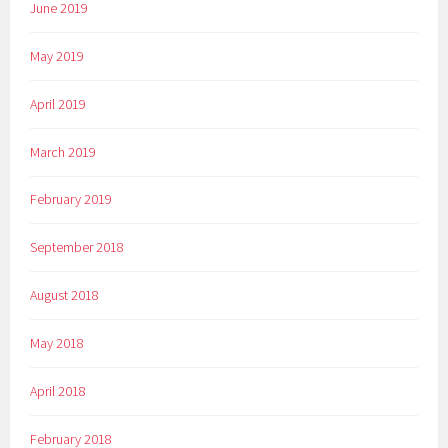
June 2019
May 2019
April 2019
March 2019
February 2019
September 2018
August 2018
May 2018
April 2018
February 2018