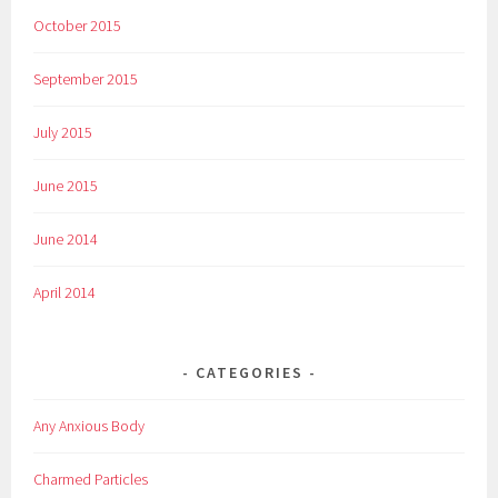
October 2015
September 2015
July 2015
June 2015
June 2014
April 2014
CATEGORIES
Any Anxious Body
Charmed Particles