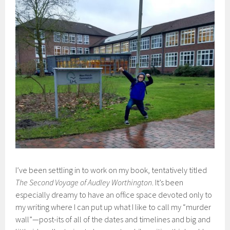
I’ve been settling in to work on my book, tentatively titled
The Second Voyage of Audley Worthington
. It’s been
especially dreamy to have an office space devoted only to
my writing where I can put up what I like to call my “murder
wall”—post-its of all of the dates and timelines and big and