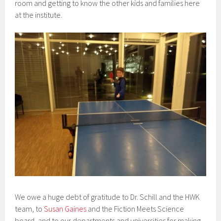
room and getting to know the other kids and families here
at the institute.
We owe a huge debt of gratitude to Dr. Schill and the HWK
team, to
Susan Gaines
and the Fiction Meets Science
board, and to our departments and universities for making