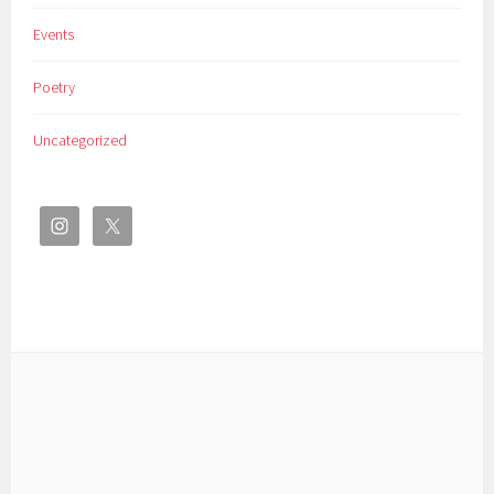
Events
Poetry
Uncategorized