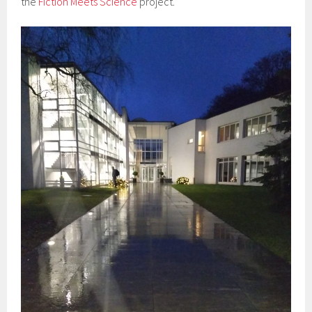
the
Fiction Meets Science
project.