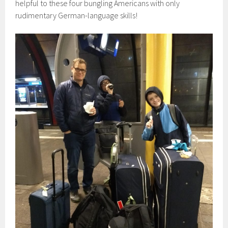
helpful to these four bungling Americans with only
rudimentary German-language skills!