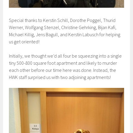
Special thanks to Kerstin Schill, Dorothe Poggel, Thurid
Werner, Wolfgang Stenzel, Christine Gehrking, Bijan Kafi,
Michael Killig, Jens Bagull, and Kerstin Labusch for helping
us get oriented!
Initially, we thought we’d all four be squeezing into a single
tiny 500-800 square foot apartment and likely to murder
each other before our time here was done. Instead, the
HWK staff surprised us with two adjoining apartments!