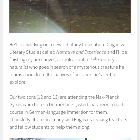
He’ll be working on a new scholarly book about Cognitive
Literary Studies called
Narrative and Experience
and I’ll be
th
finishing my next novel, a book about a 19
Century
naturalist who goes in search of a mysterious creature he
learns about from the natives of an island he’s sent to
explore.
Our two sons (12 and 13) are attending the Max-Planck
Gymnasium here in Delmenhorst, which has been a crash
course in German-language immersion for them.
Thankfully, there are many kind English-speaking teachers
and fellow students to help them along!