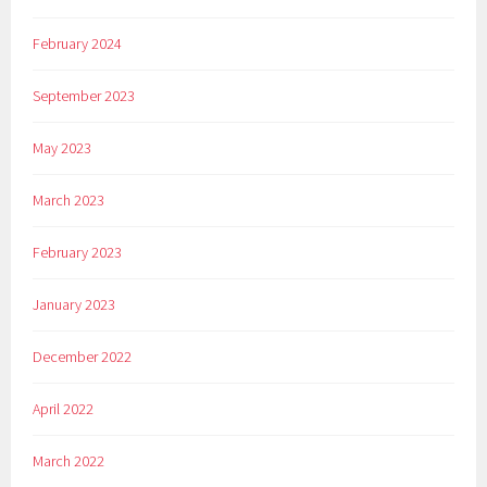
February 2024
September 2023
May 2023
March 2023
February 2023
January 2023
December 2022
April 2022
March 2022