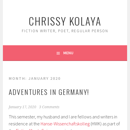
Skip
to
CHRISSY KOLAYA
content
FICTION WRITER, POET, REGULAR PERSON
MENU
MONTH:
JANUARY 2020
ADVENTURES IN GERMANY!
January 17, 2020
3 Comments
This semester, my husband and I are fellows and writers in
residence at the
Hanse-Wissenchaftskolleg
(HWK) as part of