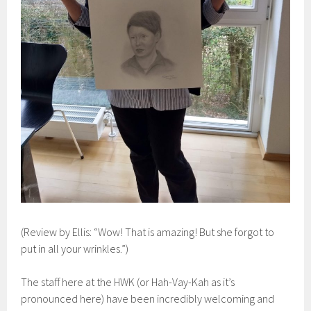
(Review by Ellis: “Wow! That is amazing! But she forgot to
put in all your wrinkles.”)
The staff here at the HWK (or Hah-Vay-Kah as it’s
pronounced here) have been incredibly welcoming and