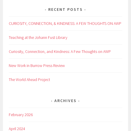
RECENT POSTS
CURIOSITY, CONNECTION, & KINDNESS: A FEW THOUGHTS ON AWP
Teaching at the Johann Fust Library
Curiosity, Connection, and Kindness: A Few Thoughts on AWP
New Work in Burrow Press Review
The World Ahead Project
ARCHIVES
February 2026
April 2024