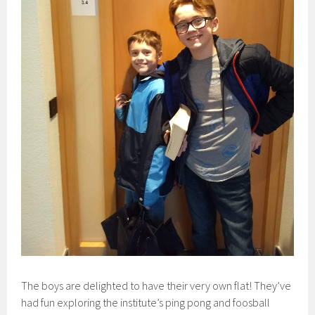
The boys are delighted to have their very own flat! They’ve
had fun exploring the institute’s ping pong and foosball