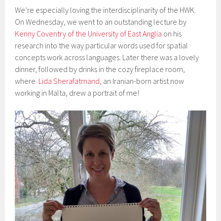
We’re especially loving the interdisciplinarity of the HWK.
On Wednesday, we went to an outstanding lecture by
Kenny Coventry of the University of East Anglia
on his
research into the way particular words used for spatial
concepts work across languages. Later there was a lovely
dinner, followed by drinks in the cozy fireplace room,
where
Lida Sherafatmand,
an Iranian-born artist now
working in Malta, drew a portrait of me!