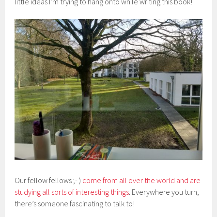
little ideas I’m trying to hang onto while writing this book!
Our fellow fellows ;- )
come from all over the world and are
studying all sorts of interesting things
. Everywhere you turn,
there’s someone fascinating to talk to!