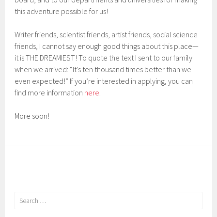
this adventure possible for us!
Writer friends, scientist friends, artist friends, social science
friends, I cannot say enough good things about this place—
it is THE DREAMIEST! To quote the text I sent to our family
when we arrived: “It’s ten thousand times better than we
even expected!” If you’re interested in applying, you can
find more information
here
.
More soon!
Search
for: