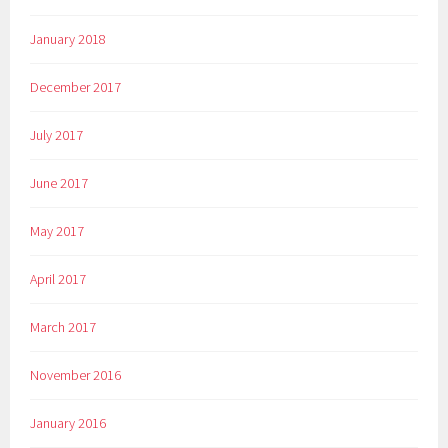
January 2018
December 2017
July 2017
June 2017
May 2017
April 2017
March 2017
November 2016
January 2016